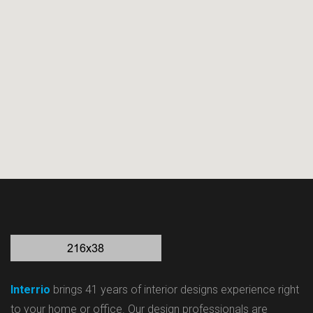
Interrio
brings 41 years of interior designs experience right
to your home or office. Our design professionals are