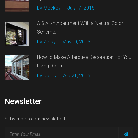
by Meckey
July17, 2016
A Stylish Apartment With a Neutral Color
Scheme.
by Zersy
May10, 2016
How to Make Attarctive Decoration For Your
Living Room
by Jonny
Aug21, 2016
Newsletter
Subscribe to our newsletter!