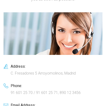
Address:
C. Fresadores 5 Arroyomolinos, Madrid
Phone:
91 601 25 70 / 91 601 25 71, 890 12 3456
Email Address: