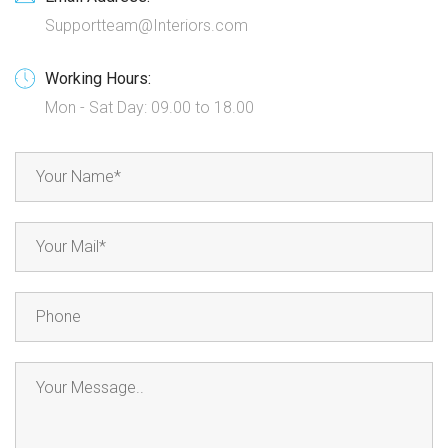
Supportteam@Interiors.com
Working Hours:
Mon - Sat Day: 09.00 to 18.00