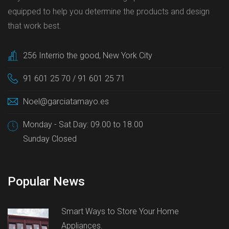
equipped to help you determine the products and design
that work best.
256 Interrio the good, New York City
91 601 25 70 / 91 601 25 71
Noel@garciatamayo.es
Monday - Sat Day: 09.00 to 18.00
Sunday Closed
Popular News
Smart Ways to Store Your Home
Appliances.