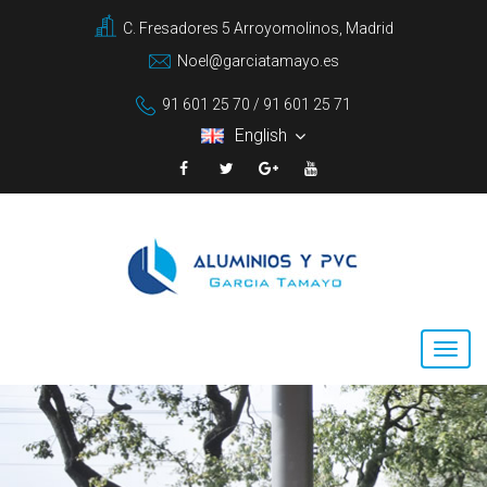
C. Fresadores 5 Arroyomolinos, Madrid
Noel@garciatamayo.es
91 601 25 70 / 91 601 25 71
English