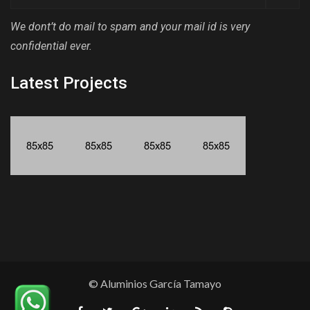
We dont’t do mail to spam and your mail id is very
confidential ever.
Latest Projects
© Aluminios García Tamayo