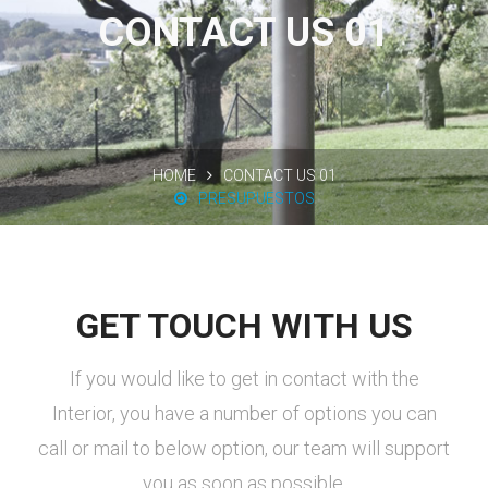
CONTACT US 01
HOME
CONTACT US 01
PRESUPUESTOS
GET TOUCH WITH US
If you would like to get in contact with the
Interior, you have a number of options you can
call or mail to below option, our team will support
you as soon as possible.