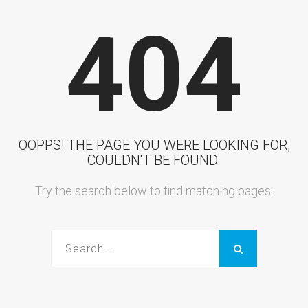
404
OOPPS! THE PAGE YOU WERE LOOKING FOR,
COULDN'T BE FOUND.
Try the search below to find matching pages: