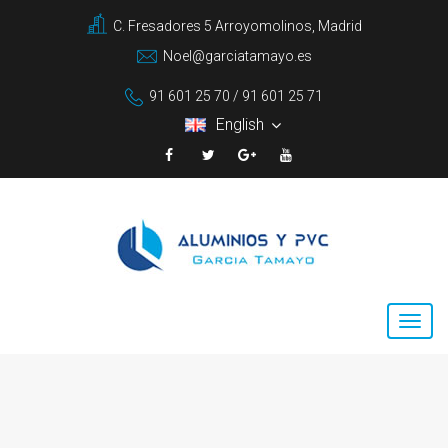
C. Fresadores 5 Arroyomolinos, Madrid
Noel@garciatamayo.es
91 601 25 70 / 91 601 25 71
English