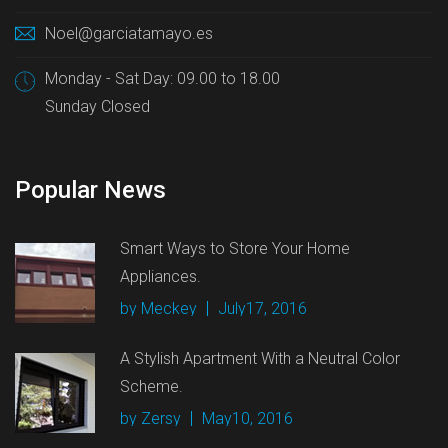
Noel@garciatamayo.es
Monday - Sat Day: 09.00 to 18.00
Sunday Closed
Popular News
Smart Ways to Store Your Home
Appliances.
by Meckey
July17, 2016
A Stylish Apartment With a Neutral Color
Scheme.
by Zersy
May10, 2016