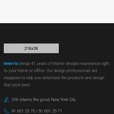
Interrio
brings 41 years of interior designs experience right
to your home or office. Our design professionals are
equipped to help you determine the products and design
that work best.
256 Interrio the good, New York City
91 601 25 70 / 91 601 25 71