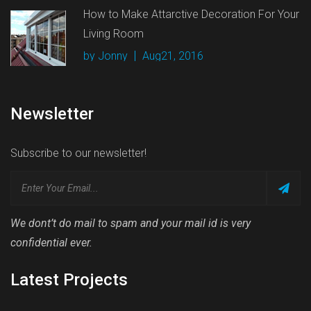
How to Make Attarctive Decoration For Your
Living Room
by Jonny
Aug21, 2016
Newsletter
Subscribe to our newsletter!
We dont’t do mail to spam and your mail id is very
confidential ever.
Latest Projects